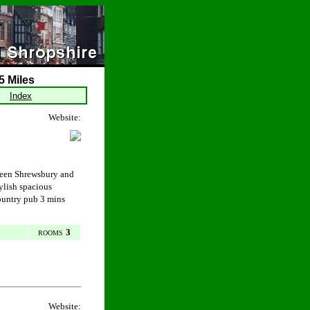
5 Miles
Index
Website:
ween Shrewsbury and
ylish spacious
ountry pub 3 mins
3
ROOMS
Website: