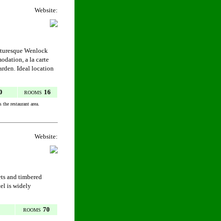
Website:
icturesque Wenlock
dation, a la carte
arden. Ideal location
0
16
ROOMS
 the restaurant area.
Website:
ets and timbered
el is widely
70
ROOMS