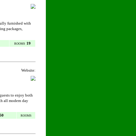
fully furnished with
ding packages,
19
ROOMS
Website:
 guests to enjoy both
th all modern day
50
ROOMS