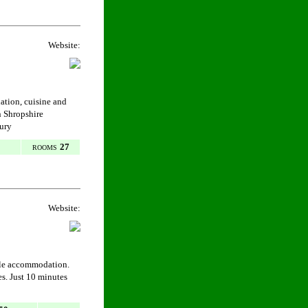
Website:
dation, cuisine and
n Shropshire
bury
27
ROOMS
Website:
ble accommodation.
es. Just 10 minutes