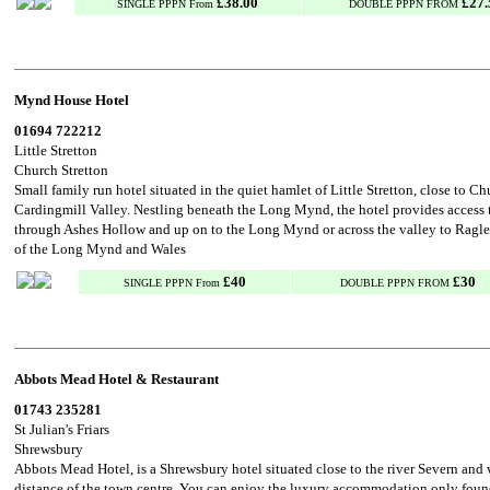
£38.00
£27.
SINGLE PPPN From
DOUBLE PPPN FROM
Mynd House Hotel
01694 722212
Little Stretton
Church Stretton
Small family run hotel situated in the quiet hamlet of Little Stretton, close to C
Cardingmill Valley. Nestling beneath the Long Mynd, the hotel provides access
through Ashes Hollow and up on to the Long Mynd or across the valley to Raglet
of the Long Mynd and Wales
£40
£30
SINGLE PPPN From
DOUBLE PPPN FROM
Abbots Mead Hotel & Restaurant
01743 235281
St Julian's Friars
Shrewsbury
Abbots Mead Hotel, is a Shrewsbury hotel situated close to the river Severn and
distance of the town centre. You can enjoy the luxury accommodation only found