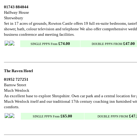
01743 884044
Halfway House
Shrewsbury
Set in 17 acres of grounds, Rowton Castle offers 19 full en-suite bedrooms, taste
shower, bath, colour television and telephone We also offer comprehensive wed
business conference and meeting facilities.
£74.00
£47.00
SINGLE PPPN From
DOUBLE PPPN FROM
The Raven Hotel
01952 727251
Barrow Street
Much Wenlock
An excellent base to explore Shropshire. Own car park and a central location for
Much Wenlock itself and our traditional 17th century coaching inn furnished wi
comforts.
£65.00
£47.
SINGLE PPPN From
DOUBLE PPPN FROM