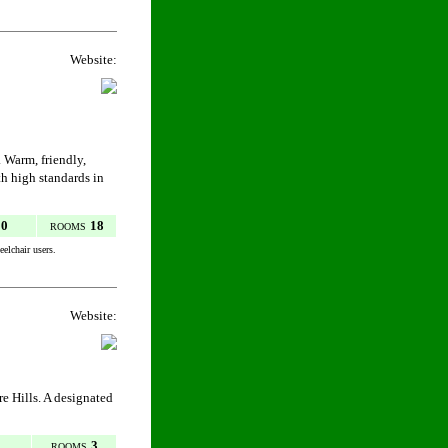
Website:
 Warm, friendly,
th high standards in
50
18
ROOMS
elchair users.
Website:
re Hills. A designated
3
ROOMS