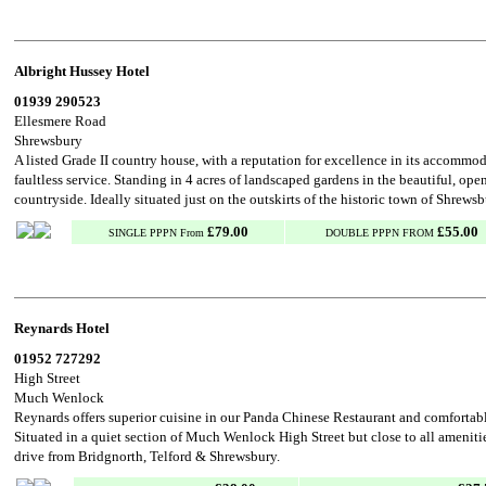
Albright Hussey Hotel
01939 290523
Ellesmere Road
Shrewsbury
A listed Grade II country house, with a reputation for excellence in its accommo
faultless service. Standing in 4 acres of landscaped gardens in the beautiful, ope
countryside. Ideally situated just on the outskirts of the historic town of Shrews
£79.00
£55.00
SINGLE PPPN From
DOUBLE PPPN FROM
Reynards Hotel
01952 727292
High Street
Much Wenlock
Reynards offers superior cuisine in our Panda Chinese Restaurant and comforta
Situated in a quiet section of Much Wenlock High Street but close to all ameniti
drive from Bridgnorth, Telford & Shrewsbury.