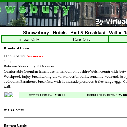
Shrewsbury - Hotels - Bed & Breakfast - Within 1
In Town Only
Rural Only
Brimford House
01938 570235
Vacancies
Criggion
Between Shrewsbury & Oswestry
Comfortable Georgian farmhouse in tranquil Shropshire/Welsh countryside bet
Welshpool. Enjoy breathtaking views, wonderful walks, romantic weekends & st
bedrooms. Farmhouse breakfasts with homemade preserves & free-range eggs. C
walk.
£30.00
£25.00
SINGLE PPPN From
DOUBLE PPPN FROM
WTB 4 Stars
Rowton Castle