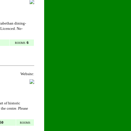
izabethan dining-
 Licenced. No-
6
ROOMS
Website:
rt of historic
 the centre. Please
50
ROOMS