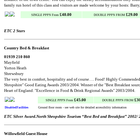
family run hotel of this class and visitors are made welcome by your hosts: Barr
£40.00
£29.00
SINGLE PPPN From
DOUBLE PPPN FROM
ETC 2 Stars
Country Bed & Breakfast
01939 210 860
Mayfield
Yorton Heath
Shrewsbury
The very best in comfort, hospitality and of course…. Food! Highly Commended 
Shropshire" Good Eating Awards 2003/2004. Winner of the "Best Breakfast sour
Heart of England. "Excellence in Food & Drink Regional Awards" 2003/2004.
£45.00
£3
SINGLE PPPN From
DOUBLE PPPN FROM
DisabledFacilities
Ground floor room - see web site for detailed accessibility information
ETC Silver Award.North Shropshire Tourism “Best Bed and Breakfast” 2002/ 
Willowfield Guest House