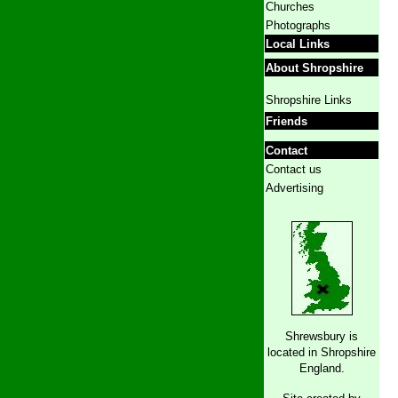
Churches
Photographs
Local Links
About Shropshire
Shropshire Links
Friends
Contact
Contact us
Advertising
Shrewsbury is
located in Shropshire
England.