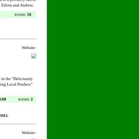
y, Eileen and Andrew.
16
ROOMS
Website:
in the "Deliciously
cing Local Produce"
0.00
2
ROOMS
2003.
Website: