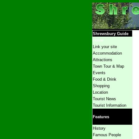
Shrewsbury Guide
Home
Link your site
Accommodation
Attractions
Town Tour
& Map
Events
Food & Drink
Shopping
Location
Tourist News
Tourist Information
Features
History
Famous People