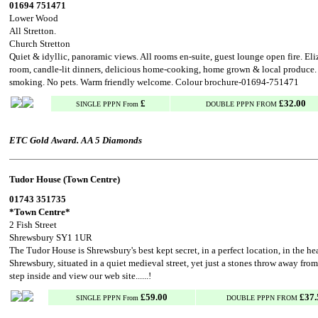
01694 751471
Lower Wood
All Stretton.
Church Stretton
Quiet & idyllic, panoramic views. All rooms en-suite, guest lounge open fire. El
room, candle-lit dinners, delicious home-cooking, home grown & local produce.
smoking. No pets. Warm friendly welcome. Colour brochure-01694-751471
£
£32.00
SINGLE PPPN From
DOUBLE PPPN FROM
ETC Gold Award. AA 5 Diamonds
Tudor House (Town Centre)
01743 351735
*Town Centre*
2 Fish Street
Shrewsbury SY1 1UR
The Tudor House is Shrewsbury's best kept secret, in a perfect location, in the hea
Shrewsbury, situated in a quiet medieval street, yet just a stones throw away from
step inside and view our web site......!
£59.00
£37.
SINGLE PPPN From
DOUBLE PPPN FROM