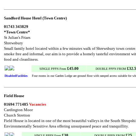
Sandford House Hotel (Town Centre)
01743 343829
*Town Centre*
St Julian's Friars
Shrewsbury
Small family hotel located within a few minutes walk of Shrewsbury town centre.
smoke free and informal, our aim is to provide a homely tasteful environment wi
food and cleanliness.
£45.00
£32.
SINGLE PPPN From
DOUBLE PPPN FROM
DisabledFacilities
Four rooms in our Garden Lodge are ground floor with ramped access suitable for whe
Field House
01694 771485
Vacancies
Cardington Moor
Church Stretton
Field House is located in one of the most beautiful valleys in the South Shropshi
Environmentally Sensitive Area offering unsurpassed peace and tranquillity.
£30
£25
SINGLE PPPN From
DOUBLE PPPN FROM