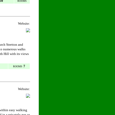
50
ROOMS
Website:
hurch Stretton and
 to numerous walks
h Hill with its views
7
ROOMS
Website:
 within easy walking
 in a privately run or