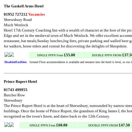
The Gaskell Arms Hotel
01952 727212
Vacancies
Shrewsbury Road
Much Wenlock
Hotel 17th Century Coaching Inn with a wealth of character at the foot of the p
Edge and set in the medieval town of Much Wenlock. We offer excellent accommo
restaurant, bar meals,Sunday lunches,log fires, private parking and walled beer g
for walkers, horse riders and central for discovering the delights of Shropshire.
£55.00
£37.5
SINGLE PPPN From
DOUBLE PPPN FROM
DisabledFacilities
Ground Floor accommodation is available and entrance into the hotel is level, so too is
Prince Rupert Hotel
01743 499955
Butcher Row
Shrewsbury
The Prince Rupert Hotel is at the heart of Shrewsbury, surrounded by narrow stre
buildings. Once the home of Prince Rupert, the grandson of King James I, the hot
recognised as the town's finest, and dates back to the 12th Century.
£60.00
£47.50
SINGLE PPPN From
DOUBLE PPPN FROM