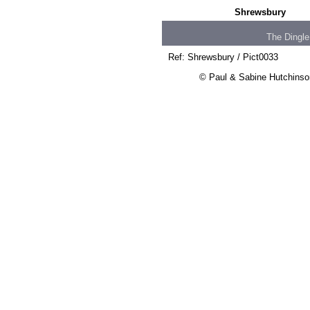
Shrewsbury
The Dingle
Ref: Shrewsbury / Pict0033
© Paul & Sabine Hutchinson