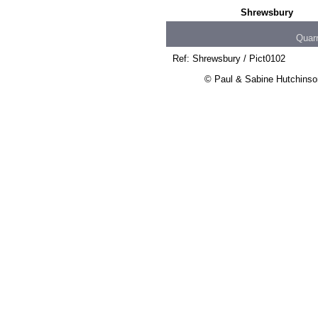
Shrewsbury
Quar
Ref: Shrewsbury / Pict0102
© Paul & Sabine Hutchinson