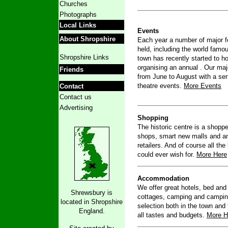
Churches
Photographs
Local Links
Events
About Shropshire
Each year a number of major fe
held, including the world fam
Shropshire Links
town has recently started to 
organising an annual . Our majo
Friends
from June to August with a ser
theatre events.
More Events
Contact
Contact us
Advertising
Shopping
The historic centre is a shopp
shops, smart new malls and a
retailers. And of course all th
could ever wish for.
More Here
Accommodation
We offer great hotels, bed and 
Shrewsbury is
cottages, camping and camping 
located in Shropshire
selection both in the town and 
England.
all tastes and budgets.
More H