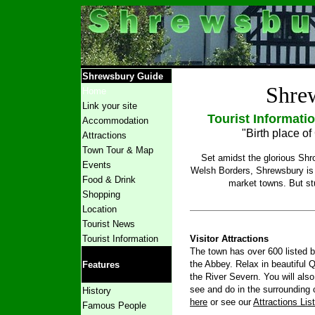
Shrewsbury Guide
Shre
Home
Link your site
Tourist Informati
Accommodation
"Birth place o
Attractions
Town Tour
& Map
Set amidst the glorious Shr
Events
Welsh Borders, Shrewsbury is 
Food & Drink
market towns. But stu
Shopping
Location
Tourist News
Tourist Information
Visitor Attractions
The town has over 600 listed b
the Abbey. Relax in beautiful Q
Features
the River Severn. You will also
see and do in the surrounding 
History
here
or see our
Attractions Lis
Famous People