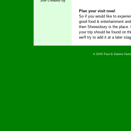
Site created by
Plan your visit now!
So if you would like to experie
good food & entertainment an
then Shrewsbury is the place.
your trip should be found on thi
we'll try to add it at a later sta
© 2005 Paul & Sabine Hutch